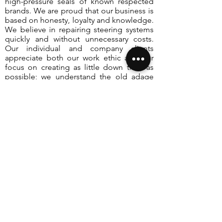
high-pressure seals of known respected
brands. We are proud that our business is
based on honesty, loyalty and knowledge.
We believe in repairing steering systems
quickly and without unnecessary costs.
Our individual and company clients
appreciate both our work ethic and our
focus on creating as little down time as
possible; we understand the old adage
“that time is money”. You will always
receive professional consultancy from our
highly trained
power steering technicians
,
we believe in keeping our clients well
informed, it is your vehicle; you need to
know what is happening to it. Our helpful
employees will answer all your questions.
Take advantage of our very competitive
prices and excellent service, contact
LPSR
the
power steering specialists
now and
enjoy safe and trouble-free driving.