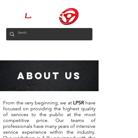
AUS
About us
From the very beginning, we at
LPSR
have
focused on providing the highest quality
of services to the public at the most
competitive price. Our teams of
professionals have many years of intensive
service experience within the industry.
Our workshop is fully equipped with the