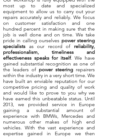
most up to date and specialized
equipment to allow us to carry out your
repairs accurately and reliably. We focus
on customer satisfaction and one
hundred percent in making sure that the
job is well done and on time. We take
pride in calling ourselves
power steering
specialists
as our record of
reliability,
professionalism, timeliness and
effectiveness speaks for itself
. We have
gained substantial recognition as one of
the leaders of
power steering
repairers
within the industry in a very short time. We
have built an enviable reputation for our
competitive pricing and quality of work
and would like to prove to you why we
have earned this unbeatable status. Until
2013, we provided service in Europe
gaining a substantial amount of
experience with BMWs, Mercedes and
numerous other makes of high end
vehicles. With the vast experience and
expertise gained in Europe we then