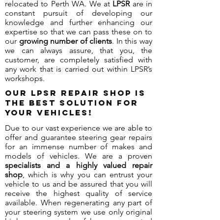
relocated to Perth WA. We at
LPSR
are in
constant pursuit of developing our
knowledge and further enhancing our
expertise so that we can pass these on to
our
growing number of clients
. In this way
we can always assure, that you, the
customer, are completely satisfied with
any work that is carried out within LPSR’s
workshops.
Our LPSR repair shop is
the best solution for
your vehicles!
Due to our vast experience we are able to
offer and guarantee steering gear repairs
for an immense number of makes and
models of vehicles. We are a proven
specialists and a highly valued repair
shop
, which is why you can entrust your
vehicle to us and be assured that you will
receive the highest quality of service
available. When regenerating any part of
your steering system we use only original