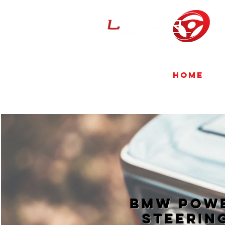
Home
BMW Pow
Steerin