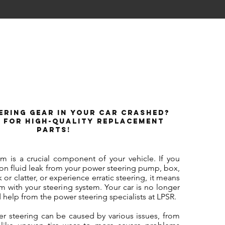
ering Gear in Your Car Crashed?
 for High-Quality Replacement
Parts!
em is a crucial component of your vehicle. If you
ion fluid leak from your power steering pump, box,
k or clatter, or experience erratic steering, it means
 with your steering system. Your car is no longer
 help from the power steering specialists at LPSR.
er steering can be caused by various issues, from