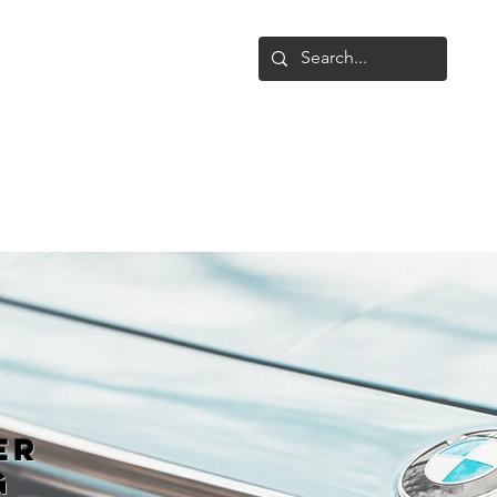
Shop
Upgrade
Gallery
Conta
er
g