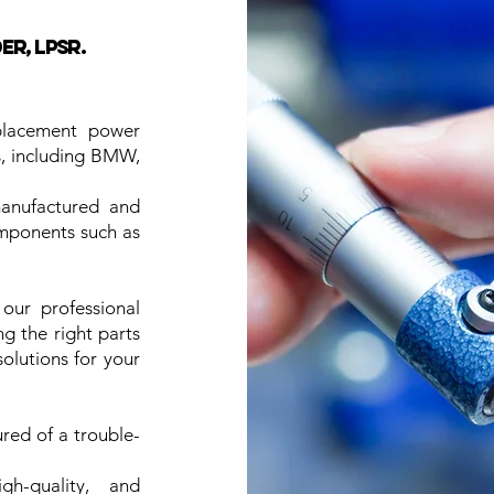
r, LPSR.
placement power
es, including BMW,
manufactured and
omponents such as
our professional
ng the right parts
solutions for your
ured of a trouble-
h-quality, and