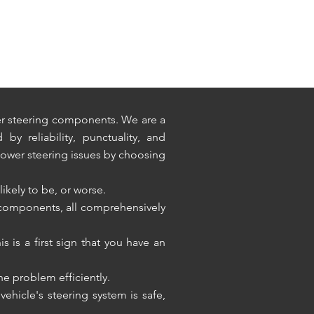
wer steering components. We are a
y reliability, punctuality, and
power steering issues by choosing
likely to be, or worse.
 components, all comprehensively
s is a first sign that you have an
the problem efficiently.
hicle's steering system is safe,