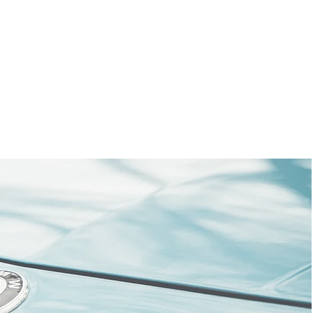
Log In
AUS
ct
FAQ