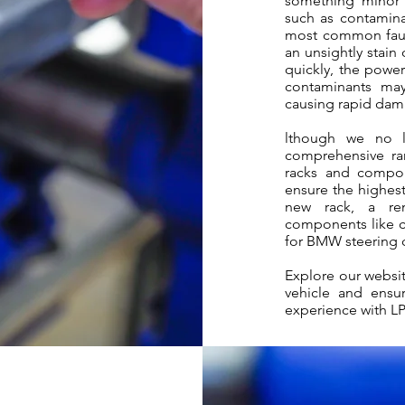
something minor 
such as contaminan
most common fault
an unsightly stain
quickly, the power
contaminants may
causing rapid dama
lthough we no l
comprehensive ra
racks and compon
ensure the highest
new rack, a rem
components like cu
for BMW steering 
Explore our websit
vehicle and ensur
experience with L