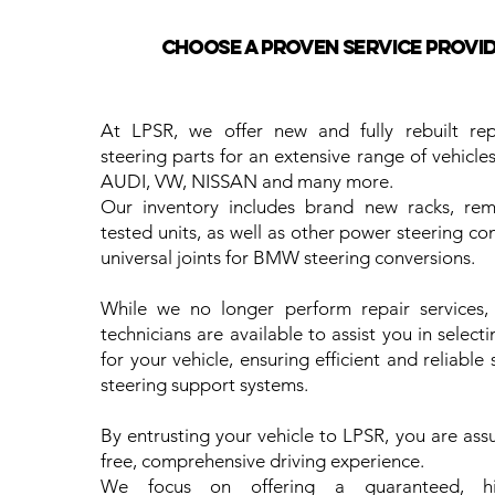
Choose a proven service provide
At LPSR, we offer new and fully rebuilt re
steering parts for an extensive range of vehicl
AUDI, VW, NISSAN and many more.
Our inventory includes brand new racks, re
tested units, as well as other power steering c
universal joints for BMW steering conversions.
While we no longer perform repair services, 
technicians are available to assist you in selecti
for your vehicle, ensuring efficient and reliable 
steering support systems.
By entrusting your vehicle to LPSR, you are ass
free, comprehensive driving experience.
We focus on offering a guaranteed, hig