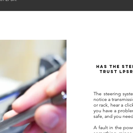
Has the Ste
Trust LPSR
The steering syst
notice a transmiss
or rack, hear a clic
you have a problem
safe, and you need
A fault in the pow