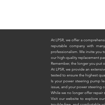
At LPSR, we offer a comprehensi
reputable company with many y
professionalism. We invite you 
our high-quality replacement par
Remember, the longer you put off 
At LPSR, we provide an extensi
tested to ensure the highest quali
Is your power steering pump leak
issue, and your power steering
While we no longer offer repair s
Visit our website to explore ou
trouble-free, and comfortable wi