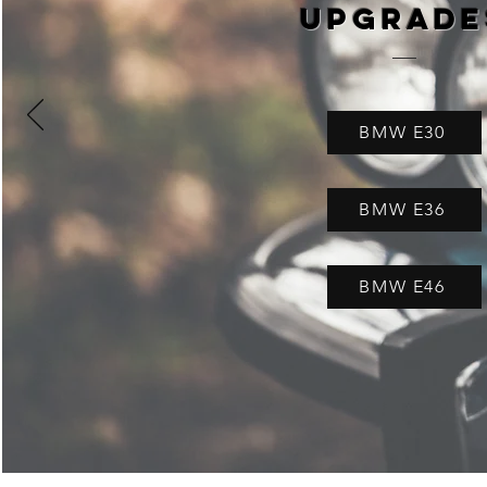
Upgrade
BMW E30
BMW E36
BMW E46