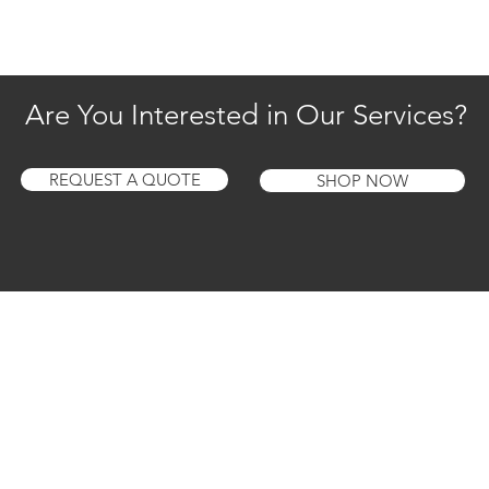
Are You Interested in Our Services?
REQUEST A QUOTE
SHOP NOW
1 Year Warranty