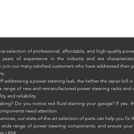
ve selection of professional, affordable, and high-quality po
ears of experience in the industry and are characterized b
to join our many satisfied customers who have addressed their 
ts.
addressing a power steering leak, the heftier the repair bill is 
ve range of new and remanufactured power steering racks and
ty and reliability.
ing? Do you notice red fluid staining your garage? If yes, thi
 components need attention.
ervices, our state-of-the-art selection of parts can help you fix 
r wide range of power steering components, and ensure your ve
th LPSR.