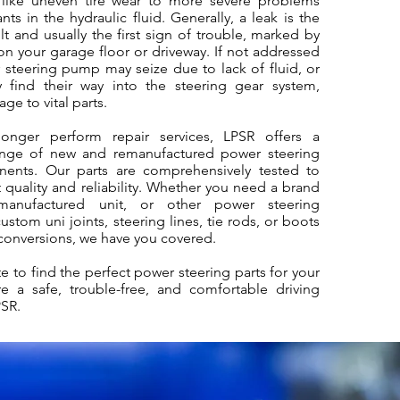
like uneven tire wear to more severe problems
ts in the hydraulic fluid. Generally, a leak is the
 and usually the first sign of trouble, marked by
 on your garage floor or driveway. If not addressed
 steering pump may seize due to lack of fluid, or
 find their way into the steering gear system,
ge to vital parts.
onger perform repair services, LPSR offers a
nge of new and remanufactured power steering
ents. Our parts are comprehensively tested to
 quality and reliability. Whether you need a brand
anufactured unit, or other power steering
stom uni joints, steering lines, tie rods, or boots
conversions, we have you covered.
e to find the perfect power steering parts for your
e a safe, trouble-free, and comfortable driving
PSR.