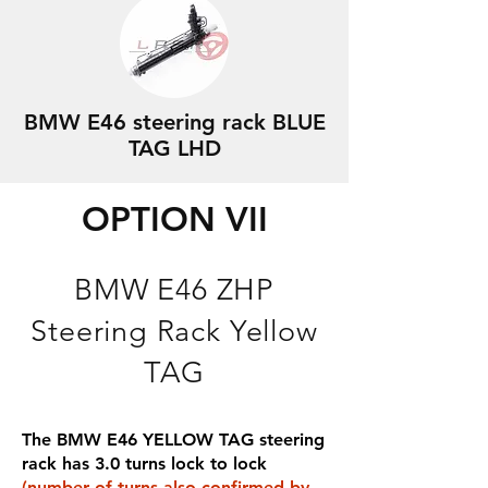
BMW E46 steering rack BLUE
TAG LHD
OPTION VII
BMW E46 ZHP
Steering Rack Yellow
TAG
The BMW E46 YELLOW TAG steering
rack has 3.0 turns lock to lock
(number of turns also confirmed by