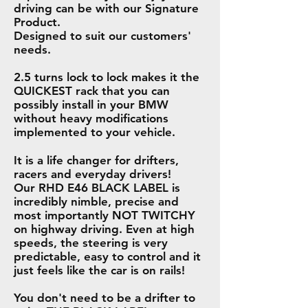
driving can be with our Signature
Product.
Designed to suit our customers'
needs.
2.5 turns lock to lock makes it the
QUICKEST rack that you can
possibly install in your BMW
without heavy modifications
implemented to your vehicle.
It is a life changer for drifters,
racers and everyday drivers!
Our RHD E46 BLACK LABEL is
incredibly nimble, precise and
most importantly NOT TWITCHY
on highway driving. Even at high
speeds, the steering is very
predictable, easy to control and it
just feels like the car is on rails!
You don't need to be a drifter to