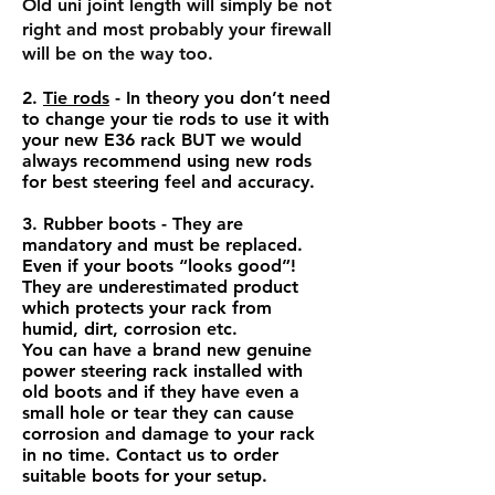
Old uni joint length will simply be not
right and most probably your firewall
will be on the way too.
2.
Tie rods
- In theory you don’t need
to change your tie rods to use it with
your new E36 rack BUT we would
always recommend using new rods
for best steering feel and accuracy.
3. Rubber boots - They are
mandatory and must be replaced.
Even if your boots “looks good”!
They are underestimated product
which protects your rack from
humid, dirt, corrosion etc.
You can have a brand new genuine
power steering rack installed with
old boots and if they have even a
small hole or tear they can cause
corrosion and damage to your rack
in no time. Contact us to order
suitable boots for your setup.