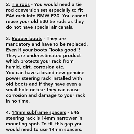
2.
Tie rods
- You would need a tie
rod conversion set especially to fit
E46 rack into BMW E30. You cannot
reuse your old E30 tie rods as they
do not have special air canals.
3.
Rubber boots
- They are
mandatory and have to be replaced.
Even if your boots “looks good”!
They are underestimated product
which protects your rack from
humid, dirt, corrosion etc.
You can have a brand new genuine
power steering rack installed with
old boots and if they have even a
small hole or tear they can cause
corrosion and damage to your rack
in no time.
4.
14mm subframe spacers
- E46
steering rack is 14mm narrower in
mounting spot. To fill this gap you
would need to use 14mm spacers.