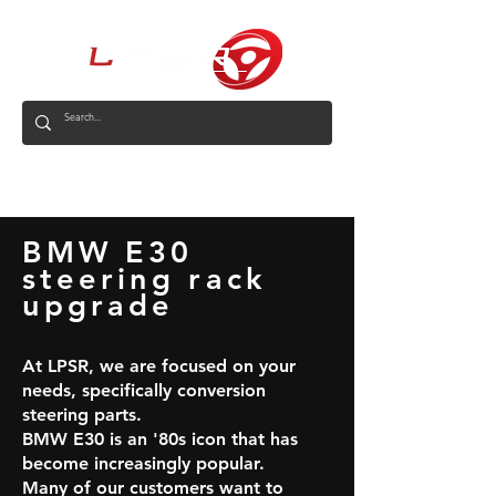
AUS
BMW E30
steering rack
upgrade
At LPSR, we are focused on your
needs, specifically conversion
steering parts.
BMW E30 is an '80s icon that has
become increasingly popular.
Many of our customers want to