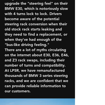
upgrade the "steering feel" on their
BMW E30, which is notoriously slow
with 4 turns lock to lock. Drivers
become aware of the potential
steering rack conversion when their
old stock rack starts leaking and
they need to find a replacement, or
when they've had enough of the
"bus-like driving feeling."
There are a lot of myths circulating
on the internet about E30, E36, E46,
and Z3 rack swaps, including their
number of turns and compatibility.
At LPSR, we have remanufactured
thousands of BMW 3 series steering
racks, and we are confident that we
can provide reliable information to
our customers.