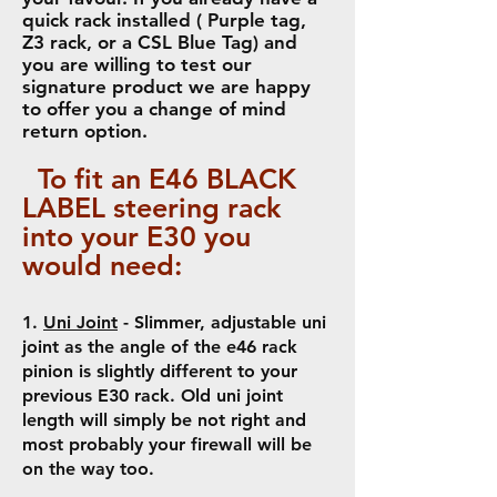
quick rack installed ( Purple tag,
Z3 rack, or a CSL Blue Tag) and
you are willing to test our
signature product we are happy
to offer you a change of mind
return option.
To fit an
E46 BLACK
LABEL steering rack
i
nto your E30 you
would need:
1.
Uni Joint
- Slimmer, adjustable uni
joint as the angle of the e46 rack
pinion is slightly different to your
previous E30 rack. Old uni joint
length will simply be not right and
most probably your firewall will be
on the way too.