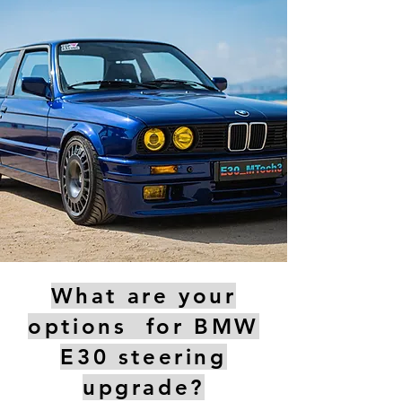
What are your
options for BMW
E30 steering
upgrade?