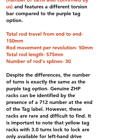
us)
and features a different torsion
bar compared to the purple tag
option.
Total rod travel from end to end-
150mm
Rod movement per revolution- 50mm
Total rod length- 575mm
Number of rod's splines- 30
Despite the differences, the number
of turns is exactly the same as the
purple tag option. Genuine ZHP
racks can be identified by the
presence of a 712 number at the end
of the Tag label. However, these
racks are rare and difficult to find. It
is important to note that yellow tag
racks with 3.0 turns lock to lock are
only available for left-hand drive