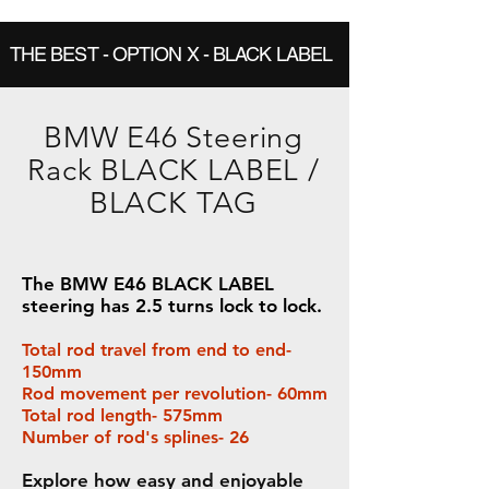
THE BEST - OPTION X - BLACK LABEL
BMW E46 Steering
Rack BLACK LABEL /
BLACK TAG
The BMW E46 BLACK LABEL
steering has 2.5 turns lock to lock.
Total rod travel from end to end-
150mm
Rod movement per revolution- 60mm
Total rod length- 575mm
Number of rod's splines- 26
Explore how easy and enjoyable