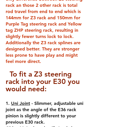
rack an those 2 other rack is total
rod travel from end to end which is
144mm for Z3 rack and 150mm for
Purple Tag steering rack and Yellow
tag ZHP steering rack, resulting in
slightly fewer turns lock to lock.
Additionally the Z3 rack splines are
designed better. They are stronger
less prone to have play and might
feel more direct.
To fit a Z3 steering
rack i
nto your E30 you
would need:
1.
Uni Joint
- Slimmer, adjustable uni
joint as the angle of the E36 rack
pinion is slightly different to your
previous E30 rack.