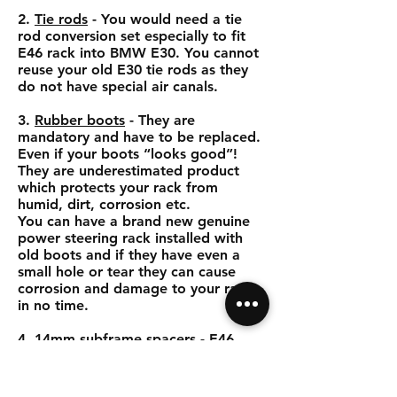
2.
Tie rods
- You would need a tie
rod conversion set especially to fit
E46 rack into BMW E30. You cannot
reuse your old E30 tie rods as they
do not have special air canals.
3.
Rubber boots
- They are
mandatory and have to be replaced.
Even if your boots “looks good”!
They are underestimated product
which protects your rack from
humid, dirt, corrosion etc.
You can have a brand new genuine
power steering rack installed with
old boots and if they have even a
small hole or tear they can cause
corrosion and damage to your rack
in no time.
4.
14mm subframe spacers
- E46
steering rack is 14mm narrower in
mounting spot. To fill this gap you
would need to use 14mm spacers.