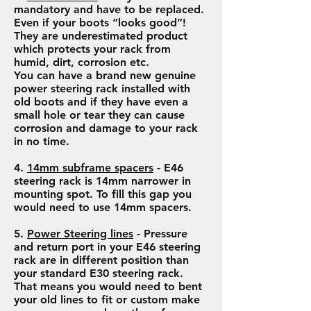
mandatory and have to be replaced.
Even if your boots “looks good”!
They are underestimated product
which protects your rack from
humid, dirt, corrosion etc.
You can have a brand new genuine
power steering rack installed with
old boots and if they have even a
small hole or tear they can cause
corrosion and damage to your rack
in no time.
4.
14mm subframe spacers
- E46
steering rack is 14mm narrower in
mounting spot. To fill this gap you
would need to use 14mm spacers.
5.
Power Steering lines
- Pressure
and return port in your E46 steering
rack are in different position than
your standard E30 steering rack.
That means you would need to bent
your old lines to fit or custom make