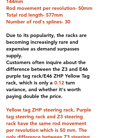
144mm
Rod movement per revolution- 50mm
Total rod length- 577mm
Number of rod's splines- 30
Due to its popularity, the racks are
becoming increasingly rare and
expensive as demand surpasses
supply.
Customers often inquire about the
difference between the Z3 and E46
purple tag rack/E46 ZHP Yellow Tag
rack, which is only a
0.12
turn
variance, and whether it's worth
paying double the price.
Yellow tag ZHP steering rack, Purple
tag steering rack and Z3 steering
rack have the same rod movement
per revolution which is 50 mm. The
only difference between Z3 steering