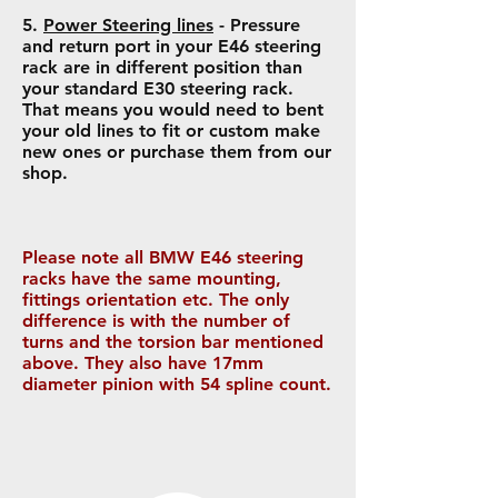
5.
Power Steering lines
- Pressure
and return port in your E46 steering
rack are in different position than
your standard E30 steering rack.
That means you would need to bent
your old lines to fit or custom make
new ones or purchase them from our
shop.
Please note all BMW E46 steering
racks have the same mounting,
fittings orientation etc. The only
difference is with the number of
turns and the torsion bar mentioned
above. They also have 17mm
diameter pinion with 54 spline count.