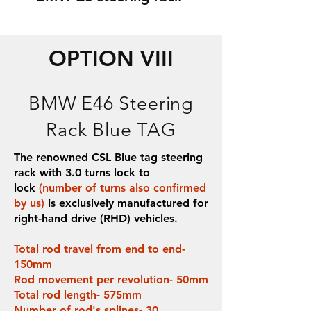
OPTION VIII
BMW E46 Steering
Rack Blue TAG
The renowned CSL Blue tag steering
rack with 3.0 turns lock to
lock
(number of turns also confirmed
by us)
is exclusively manufactured for
right-hand drive (RHD) vehicles.
Total rod travel from end to end-
150mm
Rod movement per revolution- 50mm
Total rod length- 575mm
Number of rod's splines- 30