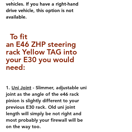
vehicles. If you have a right-hand
drive vehicle, this option is not
available.
To fit
a
n
E46
ZHP
steering
rack Yellow TAG into
your E30 you would
need:
1.
Uni Joint
- Slimmer, adjustable uni
joint as the angle of the e46 rack
pinion is slightly different to your
previous E30 rack. Old uni joint
length will simply be not right and
most probably your firewall will be
on the way too.