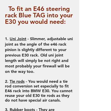
To fit a
n
E46
steering
rack Blue TAG into your
E30 you would need:
1.
Uni Joint
- Slimmer, adjustable uni
joint as the angle of the e46 rack
pinion is slightly different to your
previous E30 rack. Old uni joint
length will simply be not right and
most probably your firewall will be
on the way too.
2.
Tie rods
- You would need a tie
rod conversion set especially to fit
E46 rack into BMW E30. You cannot
reuse your old E30 tie rods as they
do not have special air canals.
3.
Rubber boots
- They are