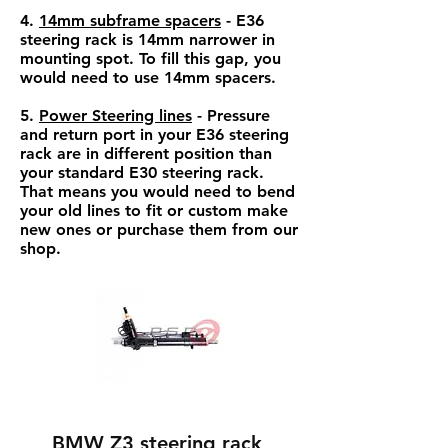
4.
14mm subframe spacers
- E36
steering rack is 14mm narrower in
mounting spot. To fill this gap, you
would need to use 14mm spacers.
5.
Power Steering lines
- Pressure
and return port in your E36 steering
rack are in different position than
your standard E30 steering rack.
That means you would need to bend
your old lines to fit or custom make
new ones or purchase them from our
shop.
BMW Z3 steering rack