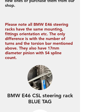
new ones or purchase them from our
shop.
Please note all BMW E46 steering
racks have the same mounting,
fittings orientation etc. The only
difference is with the number of
turns and the torsion bar mentioned
above. They also have 17mm
diameter pinion with 54 spline
count.
BMW E46 CSL steering rack
BLUE TAG