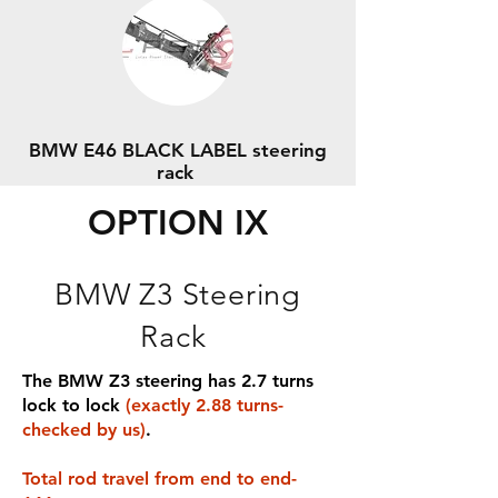
BMW E46 BLACK LABEL steering
rack
OPTION IX
BMW Z3 Steering
Rack
The BMW Z3 steering has 2.7 turns
lock to lock
(exactly 2.88 turns-
checked by us)
.
Total rod travel from end to end-