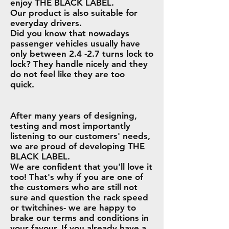
enjoy THE BLACK LABEL.
Our product is also suitable for
everyday drivers.
Did you know that nowadays
passenger vehicles usually have
only between 2.4 -2.7 turns lock to
lock? They handle nicely and they
do not feel like they are too
quick.
After many years of designing,
testing and most importantly
listening to our customers' needs,
we are proud of developing THE
BLACK LABEL.
We are confident that you'll love it
too! That's why if you are one of
the customers who are still not
sure and question the rack speed
or twitchines- we are happy to
brake our terms and conditions in
your favour. If you already have a