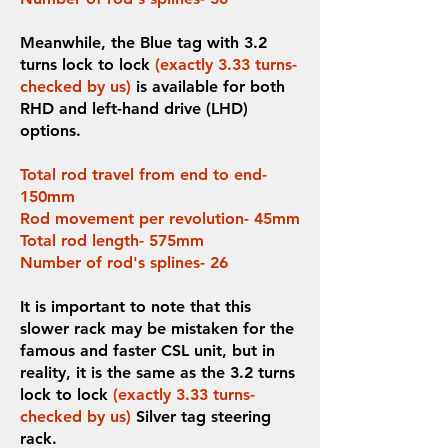
Meanwhile, the Blue tag with 3.2
turns lock to lock
(exactly 3.33 turns-
checked by us)
is available for both
RHD and left-hand drive (LHD)
options.
Total rod travel from end to end-
150mm
Rod movement per revolution- 45mm
Total rod length- 575mm
Number of rod's splines- 26
It is important to note that this
slower rack may be mistaken for the
famous and faster CSL unit, but in
reality, it is the same as the 3.2 turns
lock to lock
(exactly 3.33 turns-
checked by us)
Silver tag steering
rack.