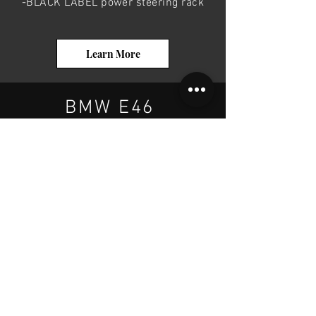
-BLACK LABEL power steering rack
Learn More
BMW E46
If you want to upgrade your BMW E46
power steering rack, your options are:
- E46 power steering rack
-Z3 power steering rack
-BLACK LABEL power steering rack
Learn More