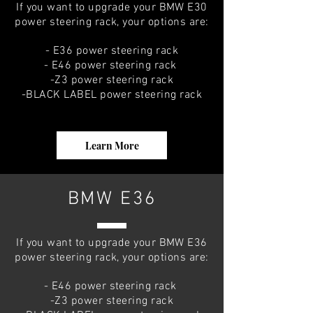
If you want to upgrade your BMW E30
power steering rack, your options are:
- E36 power steering rack
- E46 power steering rack
-Z3 power steering rack
-BLACK LABEL power steering rack
Learn More
BMW E36
If you want to upgrade your BMW E36
power steering rack, your options are:
- E46 power steering rack
-Z3 power steering rack