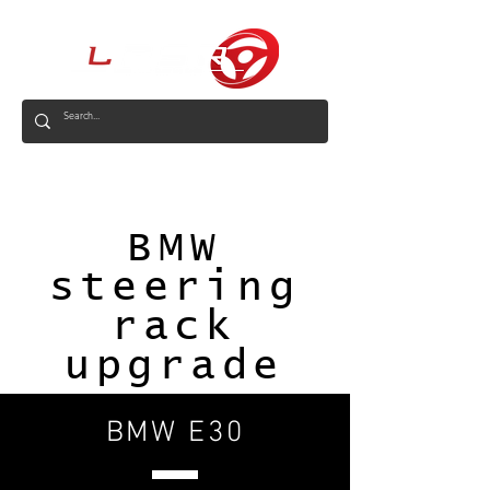
AUS
BMW
steering
rack
upgrade
BMW E30