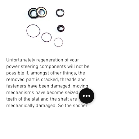
Unfortunately regeneration of your
power steering components will not be
possible if, amongst other things, the
removed part is cracked, threads and
fasteners have been damaged, moving
mechanisms have become seized or the
teeth of the slat and the shaft are
mechanically damaged. So the sooner
you bring your parts to LPSR for full
evaluation the less likely that any of
these faults will occur. If you have
noticed power steering fluid leak from
the steering gear, please contact our