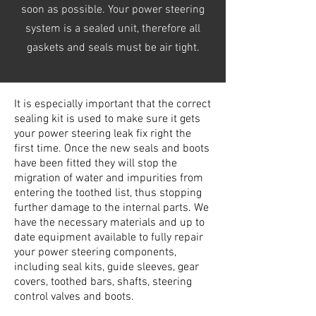
soon as possible. Your power steering
system is a sealed unit, therefore all
gaskets and seals must be air tight.
It is especially important that the correct
sealing kit is used to make sure it gets
your power steering leak fix right the
first time. Once the new seals and boots
have been fitted they will stop the
migration of water and impurities from
entering the toothed list, thus stopping
further damage to the internal parts. We
have the necessary materials and up to
date equipment available to fully repair
your power steering components,
including seal kits, guide sleeves, gear
covers, toothed bars, shafts, steering
control valves and boots.