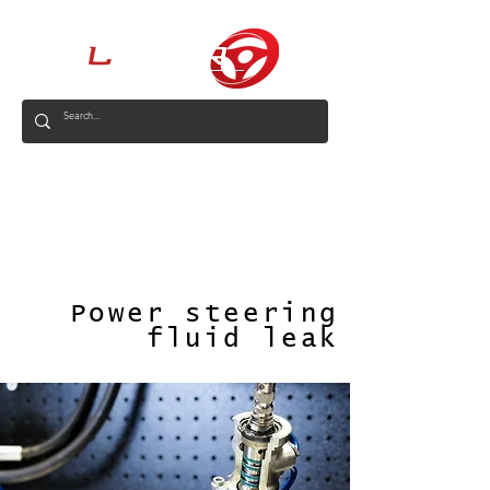
AUS
Power steering
fluid leak