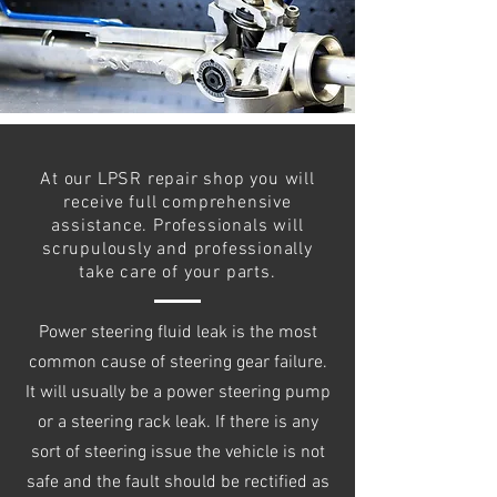
At our LPSR repair shop you will
receive full comprehensive
assistance. Professionals will
scrupulously and professionally
take care of your parts.
Power steering fluid leak is the most
common cause of steering gear failure.
It will usually be a power steering pump
or a steering rack leak. If there is any
sort of steering issue the vehicle is not
safe and the fault should be rectified as