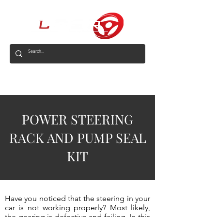
AUS
POWER STEERING
RACK AND PUMP SEAL
KIT
Have you noticed that the steering in your
car is not working properly? Most likely,
the gearing is defective and failing. In this