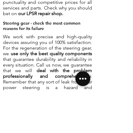
punctuality and competitive prices for all
services and parts. Check why you should
bet on
our LPSR repair shop.
Steering gear - check the most common
reasons for its failure
We work with precise and high-quality
devices assuring you of 100% satisfaction.
For the regeneration of the steering gear,
we
use only the best quality components
that guarantee durability and reliability in
every situation. Call us now, we guarantee
that we will
deal with the problem
professionally and comprehensively
.
Remember that any sort of leak from your
power steering is a hazard and
disqualifies the vehicle from continued
safe use.