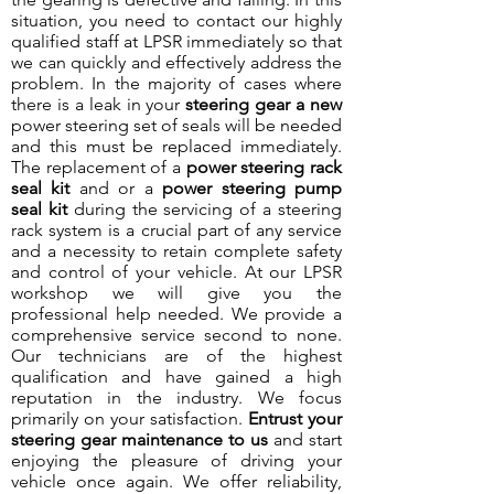
situation, you need to contact our highly
qualified staff at LPSR immediately so that
we can quickly and effectively address the
problem. In the majority of cases where
there is a leak in your
steering gear a new
power steering set of seals will be needed
and this must be replaced immediately.
The replacement of a
power steering rack
seal kit
and or a
power steering pump
seal kit
during the servicing of a steering
rack system is a crucial part of any service
and a necessity to retain complete safety
and control of your vehicle. At our LPSR
workshop we will give you the
professional help needed. We provide a
comprehensive service second to none.
Our technicians are of the highest
qualification and have gained a high
reputation in the industry. We focus
primarily on your satisfaction.
Entrust your
steering gear maintenance to us
and start
enjoying the pleasure of driving your
vehicle once again. We offer reliability,