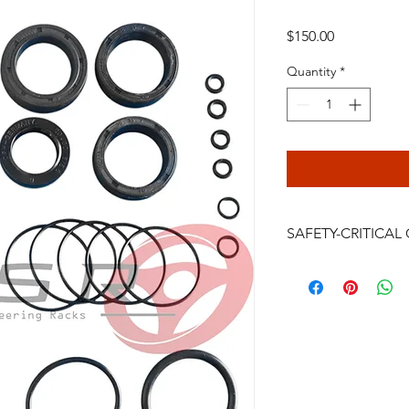
Price
$150.00
Quantity
*
SAFETY-CRITICA
Power steering rack
are safety-critical veh
installation, bleeding
continued driving af
failure, crash, serious
be performed only by
professional. Do not i
you accept the full 