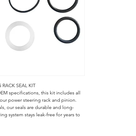
Terms and Condition
 RACK SEAL KIT
 specifications, this kit includes all
your power steering rack and pinion.
ls, our seals are durable and long-
ring system stays leak-free for years to