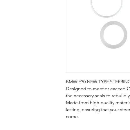
BMW E30 NEW TYPE STEERING
Designed to meet or exceed OEM
the necessary seals to rebuild 
Made from high-quality materia
lasting, ensuring that your stee
come.