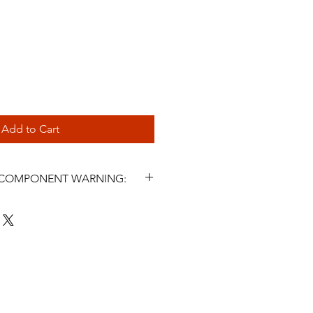
Add to Cart
L COMPONENT WARNING:
s and related steering components
icle parts. Incorrect selection,
, fluid use, maintenance, or
ter symptoms may cause steering
 injury, or death. Installation must
 a qualified automotive
nstall or use this product unless
LPSR Lucas Power Steering Rack