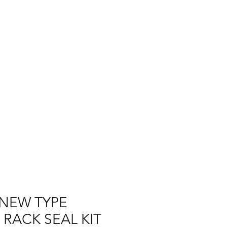
Log In
AUS
ct
FAQ
NEW TYPE
 RACK SEAL KIT