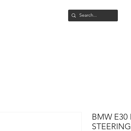
Shop
Upgrade
Gallery
Conta
BMW E30 
STEERING