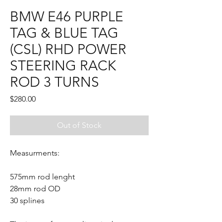
BMW E46 PURPLE
TAG & BLUE TAG
(CSL) RHD POWER
STEERING RACK
ROD 3 TURNS
Price
$280.00
Out of Stock
Measurments:
575mm rod lenght
28mm rod OD
30 splines