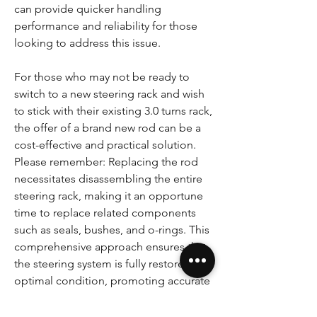
can provide quicker handling
performance and reliability for those
looking to address this issue.
For those who may not be ready to
switch to a new steering rack and wish
to stick with their existing 3.0 turns rack,
the offer of a brand new rod can be a
cost-effective and practical solution.
Please remember: Replacing the rod
necessitates disassembling the entire
steering rack, making it an opportune
time to replace related components
such as seals, bushes, and o-rings. This
comprehensive approach ensures that
the steering system is fully restored to
optimal condition, promoting accurate
steering and enhanced driving
experience.