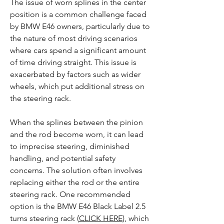
The issue of worn splines in the center
position is a common challenge faced
by BMW E46 owners, particularly due to
the nature of most driving scenarios
where cars spend a significant amount
of time driving straight. This issue is
exacerbated by factors such as wider
wheels, which put additional stress on
the steering rack.
When the splines between the pinion
and the rod become worn, it can lead
to imprecise steering, diminished
handling, and potential safety
concerns. The solution often involves
replacing either the rod or the entire
steering rack. One recommended
option is the BMW E46 Black Label 2.5
turns steering rack (
CLICK HERE
), which