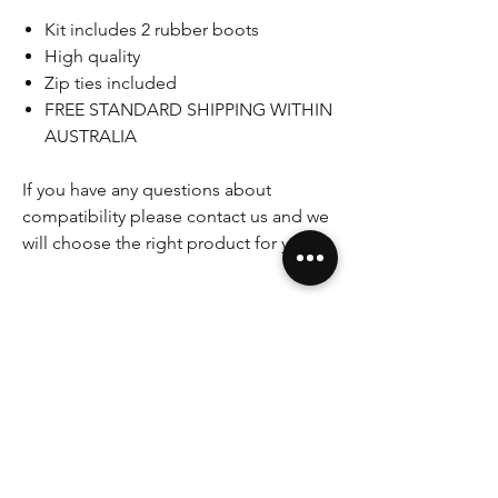
Kit includes 2 rubber boots
High quality
Zip ties included
FREE STANDARD SHIPPING WITHIN
AUSTRALIA
If you have any questions about
compatibility please contact us and we
will choose the right product for you.
Please note that some pictures shown
are for illustration purpose only. Actual
product may vary due to product
enhancement.
If you have any questions, concerns
please do not hesitate to ask.