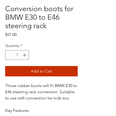
Conversion boots for
BMW E30 to E46
steering rack
Price
$57.00
Quantity
*
Add to Cart
Those rubber boots will fit BMW E30 to
E46 steering rack conversion. Suitable
to use with conversion tie rods too.
Key Features: