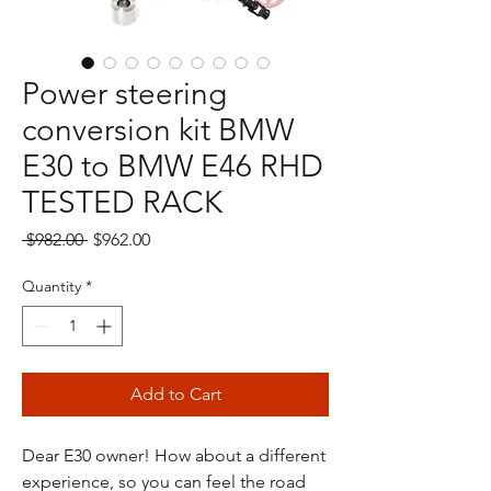
Power steering
conversion kit BMW
E30 to BMW E46 RHD
TESTED RACK
Regular
Sale
 $982.00 
$962.00
Price
Price
Quantity
*
Add to Cart
Dear E30 owner! How about a different
experience, so you can feel the road