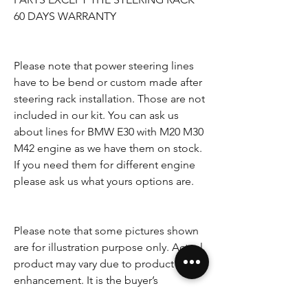
60 DAYS WARRANTY
Please note that power steering lines
have to be bend or custom made after
steering rack installation. Those are not
included in our kit. You can ask us
about lines for BMW E30 with M20 M30
M42 engine as we have them on stock.
If you need them for different engine
please ask us what yours options are.
Please note that some pictures shown
are for illustration purpose only. Actual
product may vary due to product
enhancement. It is the buyer’s
responsibility to check the