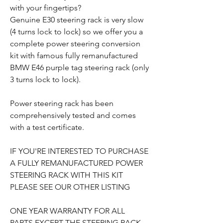
with your fingertips?
Genuine E30 steering rack is very slow
(4 turns lock to lock) so we offer you a
complete power steering conversion
kit with famous fully remanufactured
BMW E46 purple tag steering rack (only
3 turns lock to lock).
Power steering rack has been
comprehensively tested and comes
with a test certificate.
IF YOU'RE INTERESTED TO PURCHASE
A FULLY REMANUFACTURED POWER
STEERING RACK WITH THIS KIT
PLEASE SEE OUR OTHER LISTING
ONE YEAR WARRANTY FOR ALL
PARTS EXCEPT THE STEERING RACK