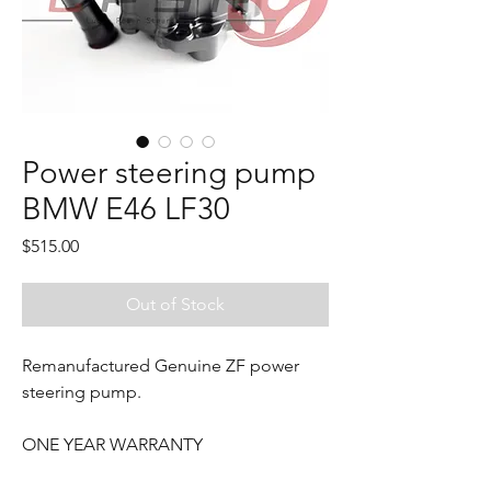
Power steering pump
BMW E46 LF30
Price
$515.00
Out of Stock
Remanufactured Genuine ZF power
steering pump.
ONE YEAR WARRANTY