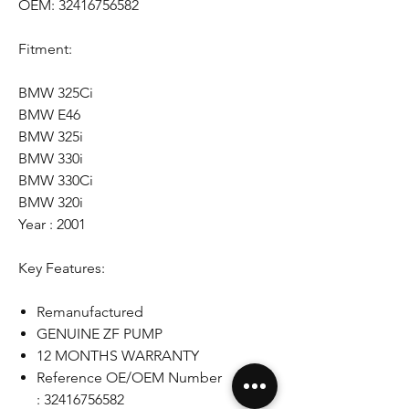
OEM: 32416756582
Fitment:
BMW 325Ci
BMW E46
BMW 325i
BMW 330i
BMW 330Ci
BMW 320i
Year : 2001
Key Features:
Remanufactured
GENUINE ZF PUMP
12 MONTHS WARRANTY
Reference OE/OEM Number
: 32416756582