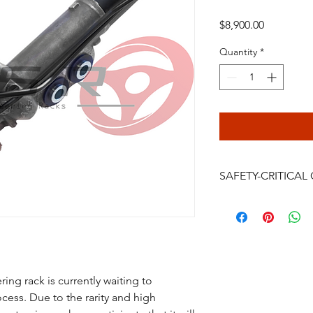
Price
$8,900.00
Quantity
*
SAFETY-CRITICA
Power steering rack
are safety-critical veh
installation, bleeding
continued driving af
failure, crash, serious
be performed only by
ing rack is currently waiting to
professional. Do not i
ess. Due to the rarity and high
you accept the full 