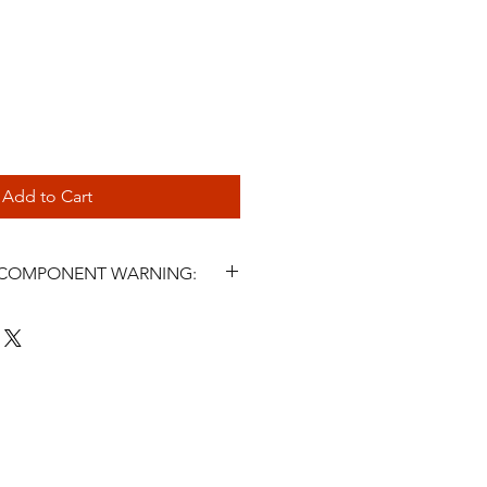
Add to Cart
L COMPONENT WARNING:
s and related steering components
icle parts. Incorrect selection,
, fluid use, maintenance, or
ter symptoms may cause steering
 injury, or death. Installation must
 a qualified automotive
nstall or use this product unless
LPSR Lucas Power Steering Rack