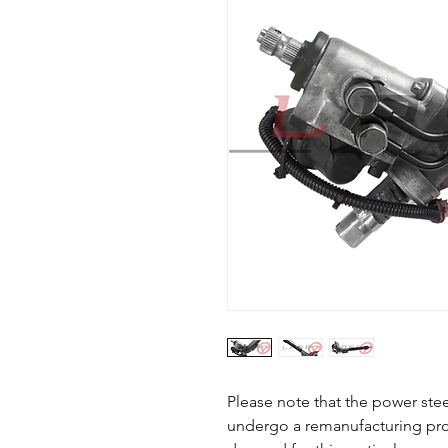
Please note that the power steer
undergo a remanufacturing proc