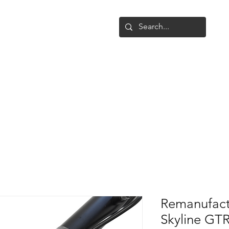
Shop
Upgrade
Gallery
Conta
Remanufact
Skyline GT