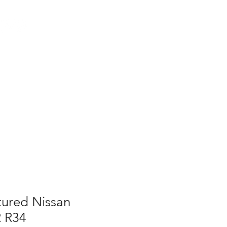
Log In
AUS
ct
FAQ
ured Nissan
R R34