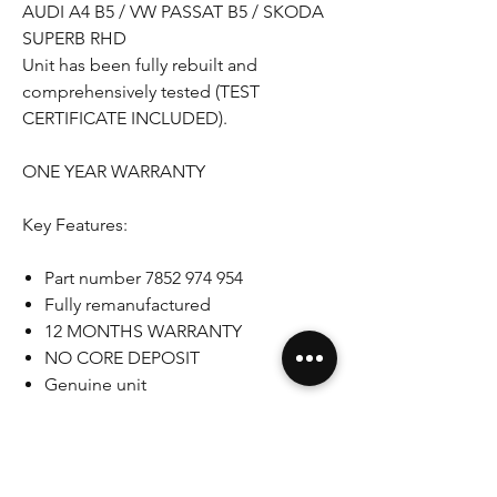
AUDI A4 B5 / VW PASSAT B5 / SKODA
SUPERB RHD
Unit has been fully rebuilt and
comprehensively tested (TEST
CERTIFICATE INCLUDED).
ONE YEAR WARRANTY
Key Features:
Part number 7852 974 954
Fully remanufactured
12 MONTHS WARRANTY
NO CORE DEPOSIT
Genuine unit
RHD
Please note that some pictures shown
are for illustration purpose only. Actual