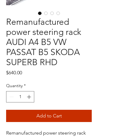
Remanufactured
power steering rack
AUDI A4 B5 VW
PASSAT B5 SKODA
SUPERB RHD
Price
$640.00
Quantity
*
Add to Cart
Remanufactured power steering rack