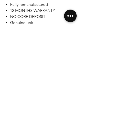
Fully remanufactured
12 MONTHS WARRANTY
NO CORE DEPOSIT
Genuine unit
LHD
As with any mechanical work associated
with critical functions of your vehicle
you make all modifications at your own
risk and acknowledge that you are
liable for any damages you might
cause yourself. If you are not
comfortable with making these
modifications you should not attempt
it.
SAFETY-CRITICAL COMPONENT
WARNING: