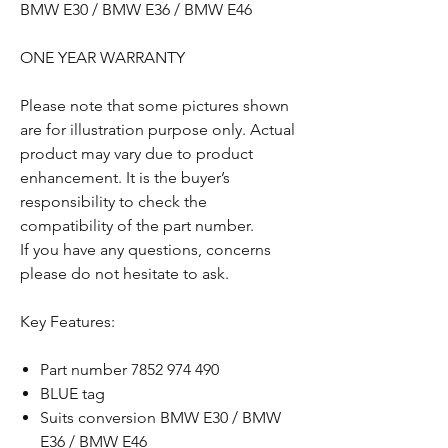
BMW E30 / BMW E36 / BMW E46
ONE YEAR WARRANTY
Please note that some pictures shown
are for illustration purpose only. Actual
product may vary due to product
enhancement. It is the buyer’s
responsibility to check the
compatibility of the part number.
If you have any questions, concerns
please do not hesitate to ask.
Key Features:
Part number 7852 974 490
BLUE tag
Suits conversion BMW E30 / BMW
E36 / BMW E46