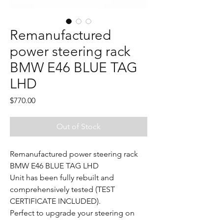
Remanufactured
power steering rack
BMW E46 BLUE TAG
LHD
Price
$770.00
Out of Stock
Remanufactured power steering rack
BMW E46 BLUE TAG LHD
Unit has been fully rebuilt and
comprehensively tested (TEST
CERTIFICATE INCLUDED).
Perfect to upgrade your steering on