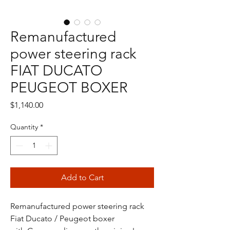
Remanufactured
power steering rack
FIAT DUCATO
PEUGEOT BOXER
Price
$1,140.00
Quantity
*
Add to Cart
Remanufactured power steering rack
Fiat Ducato / Peugeot boxer