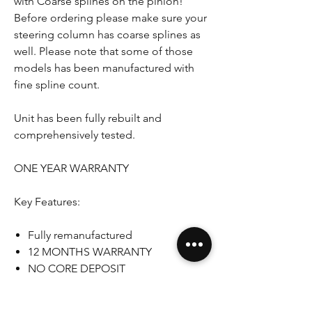
with Coarse splines on the pinion!
Before ordering please make sure your
steering column has coarse splines as
well. Please note that some of those
models has been manufactured with
fine spline count.
Unit has been fully rebuilt and
comprehensively tested.
ONE YEAR WARRANTY
Key Features:
Fully remanufactured
12 MONTHS WARRANTY
NO CORE DEPOSIT
Genuine unit
RHD