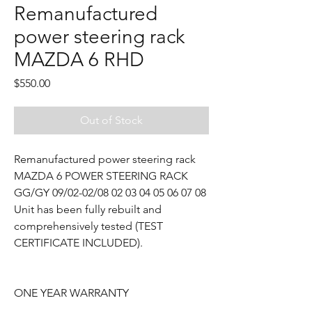
Remanufactured
power steering rack
MAZDA 6 RHD
Price
$550.00
Out of Stock
Remanufactured power steering rack
MAZDA 6 POWER STEERING RACK
GG/GY 09/02-02/08 02 03 04 05 06 07 08
Unit has been fully rebuilt and
comprehensively tested (TEST
CERTIFICATE INCLUDED).
ONE YEAR WARRANTY