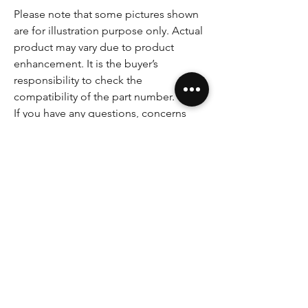
Please note that some pictures shown
are for illustration purpose only. Actual
product may vary due to product
enhancement. It is the buyer’s
responsibility to check the
compatibility of the part number.
If you have any questions, concerns
please do not hesitate to ask.
Key Features
Fully remanufactured
SAFETY-CRITICAL COMPONENT
12 MONTHS WARRANTY
WARNING:
NO CORE DEPOSIT
Genuine unit
Power steering racks and related steering
RHD
components are safety-critical vehicle parts.
Incorrect selection, installation, bleeding,