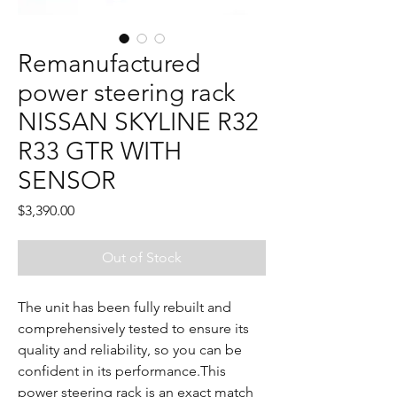
Remanufactured
power steering rack
NISSAN SKYLINE R32
R33 GTR WITH
SENSOR
Price
$3,390.00
Out of Stock
The unit has been fully rebuilt and
comprehensively tested to ensure its
quality and reliability, so you can be
confident in its performance.This
power steering rack is an exact match