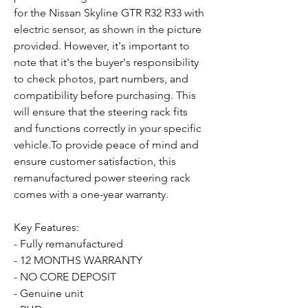
for the Nissan Skyline GTR R32 R33 with
electric sensor, as shown in the picture
provided. However, it's important to
note that it's the buyer's responsibility
to check photos, part numbers, and
compatibility before purchasing. This
will ensure that the steering rack fits
and functions correctly in your specific
vehicle.To provide peace of mind and
ensure customer satisfaction, this
remanufactured power steering rack
comes with a one-year warranty.
Key Features:
- Fully remanufactured
- 12 MONTHS WARRANTY
- NO CORE DEPOSIT
- Genuine unit