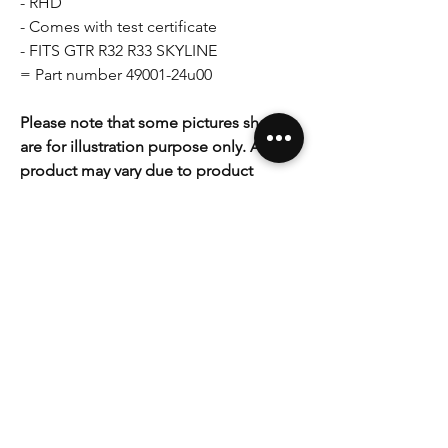
- RHD
- Comes with test certificate
- FITS GTR R32 R33 SKYLINE
= Part number 49001-24u00
Please note that some pictures shown
are for illustration purpose only. Actual
product may vary due to product
enhancement. If you have any
questions, concerns please do not
hesitate to ask.
As with any mechanical work associated
with critical functions of your vehicle
you make all modifications at your own
risk and acknowledge that you are
liable for any damages you might
cause yourself. If you are not
comfortable with making these
modifications you should not attempt