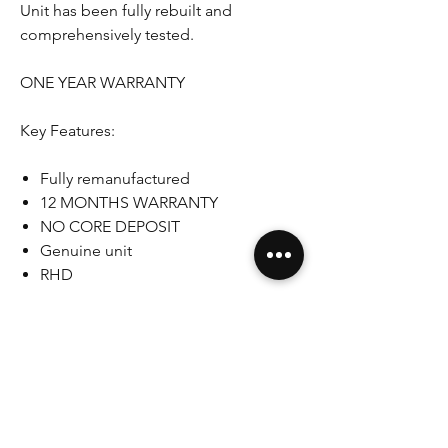
Unit has been fully rebuilt and
comprehensively tested.
ONE YEAR WARRANTY
Key Features:
Fully remanufactured
12 MONTHS WARRANTY
NO CORE DEPOSIT
Genuine unit
RHD
Please note that some pictures shown
are for illustration purpose only. Actual
product may vary due to product
enhancement.
If you have any questions, concerns
please do not hesitate to ask.