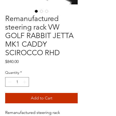
Remanufactured
steering rack VW
GOLF RABBIT JETTA
MK1 CADDY
SCIROCCO RHD
Price
$840.00
Quantity
*
Add to Cart
Remanufactured steering rack