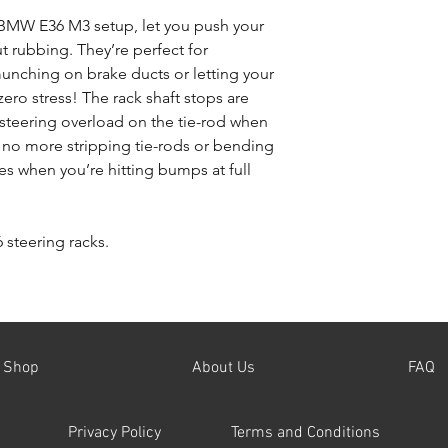
you accept the full 
e BMW E36 M3 setup, let you push your
Terms and Condition
t rubbing. They’re perfect for
unching on brake ducts or letting your
 zero stress! The rack shaft stops are
steering overload on the tie-rod when
s no more stripping tie-rods or bending
res when you’re hitting bumps at full
 steering racks.
Shop
About Us
FAQ
Privacy Policy
Terms and Conditions