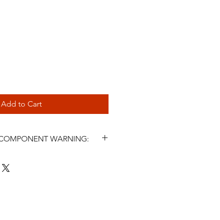
Add to Cart
L COMPONENT WARNING:
s and related steering components
icle parts. Incorrect selection,
, fluid use, maintenance, or
ter symptoms may cause steering
 injury, or death. Installation must
 a qualified automotive
nstall or use this product unless