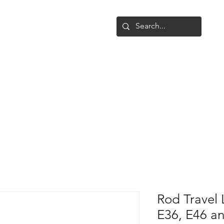
Shop
Upgrade
Gallery
Conta
Rod Travel 
E36, E46 an