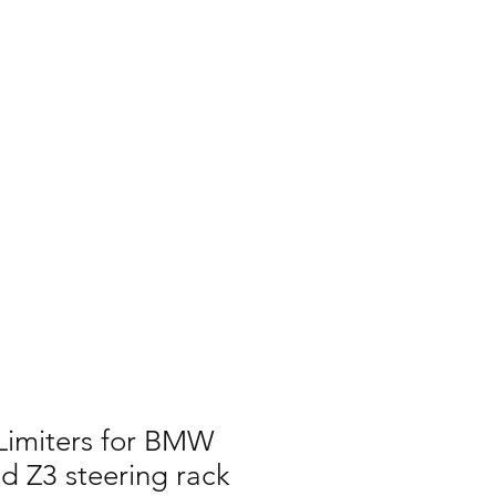
Log In
AUS
ct
FAQ
Limiters for BMW
d Z3 steering rack