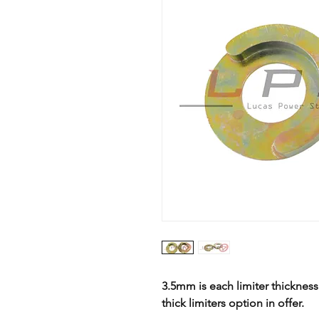
3.5mm is each limiter thicknes
thick limiters option in offer.