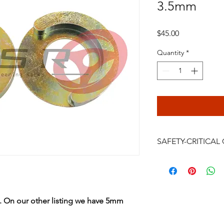
3.5mm
Price
$45.00
Quantity
*
SAFETY-CRITICA
Power steering rack
are safety-critical veh
installation, bleeding
continued driving af
s. On our other listing we have 5mm
failure, crash, serious
be performed only by
professional. Do not i