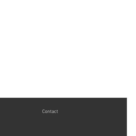
LPSR Lucas Power Steering Rack
s.
Contact