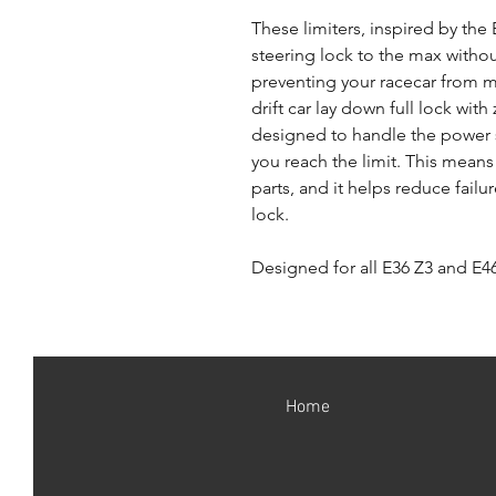
These limiters, inspired by th
steering lock to the max withou
preventing your racecar from m
drift car lay down full lock with
designed to handle the power 
you reach the limit. This mean
parts, and it helps reduce failu
lock.
Designed for all E36 Z3 and E46
Home