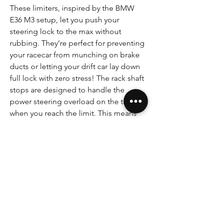
These limiters, inspired by the BMW
E36 M3 setup, let you push your
steering lock to the max without
rubbing. They’re perfect for preventing
your racecar from munching on brake
ducts or letting your drift car lay down
full lock with zero stress! The rack shaft
stops are designed to handle the
power steering overload on the tie-rod
when you reach the limit. This means
no more stripping tie-rods or bending
parts, and it helps reduce failures when
you’re hitting bumps at full lock.
Designed for all E36 Z3 and E46
steering racks.
SAFETY-CRITICAL COMPONENT