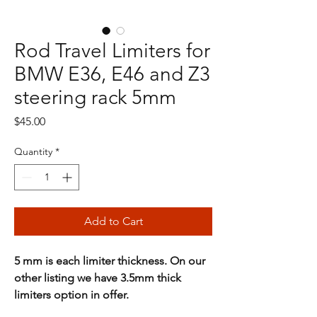
Rod Travel Limiters for
BMW E36, E46 and Z3
steering rack 5mm
Price
$45.00
Quantity
*
Add to Cart
5 mm is each limiter thickness. On our
other listing we have 3.5mm thick
limiters option in offer.