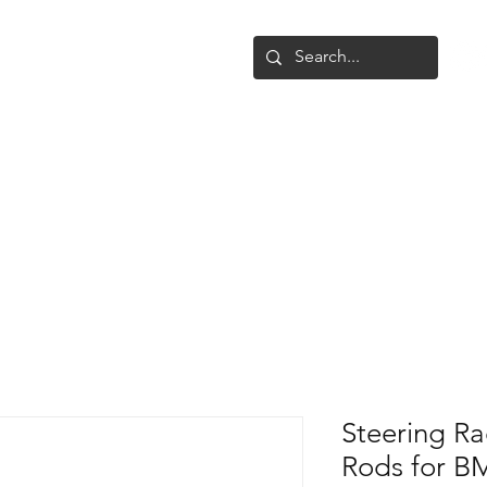
Shop
Upgrade
Gallery
Conta
Steering R
Rods for 