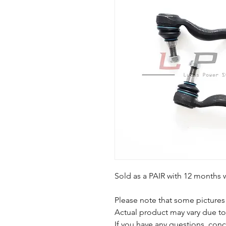
Sold as a PAIR with 12 months 
Please note that some pictures 
Actual product may vary due t
If you have any questions, conc