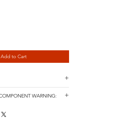
Add to Cart
 E36
L COMPONENT WARNING:
RRANTY
s and related steering components
icle parts. Incorrect selection,
SHIPPING WITHIN AUSTRALIA
, fluid use, maintenance, or
ter symptoms may cause steering
 injury, or death. Installation must