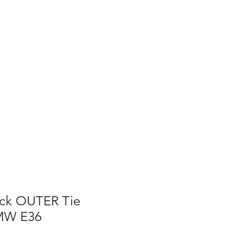
Log In
AUS
ct
FAQ
ack OUTER Tie
BMW E36