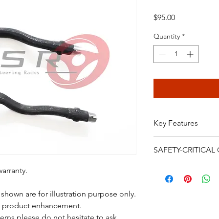
Price
$95.00
Quantity
*
Key Features
Suitable for BMW
SAFETY-CRITICA
Brand new
12 MONTHS WA
Power steering rack
warranty.
High quality
are safety-critical veh
FREE STANDARD 
installation, bleeding
shown are for illustration purpose only.
continued driving af
o product enhancement.
failure, crash, serious
erns please do not hesitate to ask.