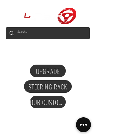
AUS
UPGRADE
STEERING RACK
OUR CUSTOMERS
Privacy Policy
Terms and Conditions