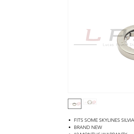
FITS SOME SKYLINES SILVI
BRAND NEW