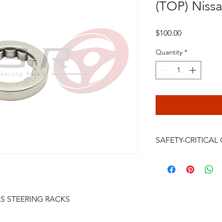
(TOP) Nissan
Price
$100.00
Quantity
*
SAFETY-CRITICA
Power steering rack
are safety-critical veh
installation, bleeding
continued driving af
AS STEERING RACKS
failure, crash, serious
be performed only by
professional. Do not i