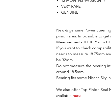
12 MONTHS WARRANTY
VERY RARE
GENUINE
New & genuine Power Steering r
pinion area. Impossible to get 
Measurements: ID 18.75mm O
If you want to check compabilit
needs to measure 18.75mm and
be 32mm.
Do not measure the bearing ins
around 18.5mm.
Bearing fits some Nissan Skylin
We also offer Top Pinion Seal Ni
available
here
.