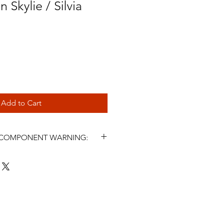
 Skylie / Silvia
Add to Cart
L COMPONENT WARNING:
s and related steering components
icle parts. Incorrect selection,
, fluid use, maintenance, or
ter symptoms may cause steering
 injury, or death. Installation must
 a qualified automotive
nstall or use this product unless