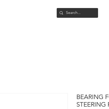
Shop
Upgrade
Gallery
Conta
BEARING 
STEERING 