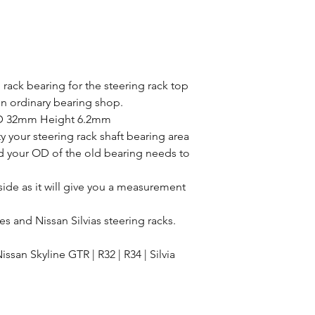
you accept the full 
Terms and Condition
ack bearing for the steering rack top
in ordinary bearing shop.
D 32mm Height 6.2mm
y your steering rack shaft bearing area
 your OD of the old bearing needs to
ide as it will give you a measurement
es and Nissan Silvias steering racks.
ssan Skyline GTR | R32 | R34 | Silvia