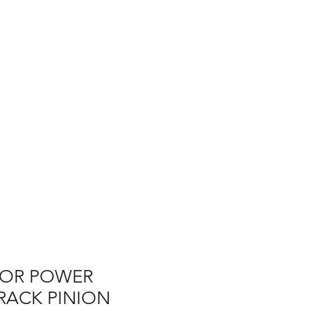
Log In
AUS
ct
FAQ
FOR POWER
RACK PINION