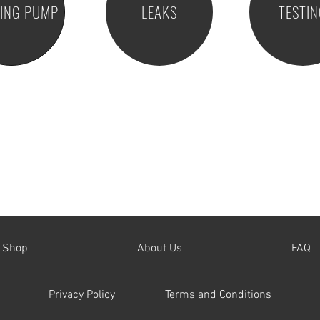
RING PUMP
LEAKS
TESTI
Shop
About Us
FAQ
Privacy Policy
Terms and Conditions