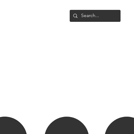
Shop
Upgrade
Gallery
Conta