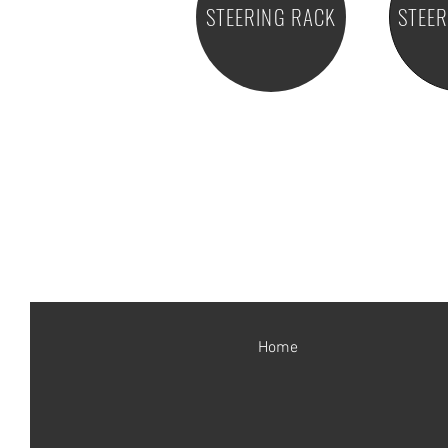
STEERING RACK
STEE
Home