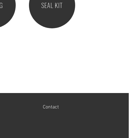
NG
SEAL KIT
Contact